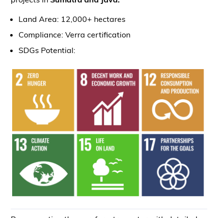
Land Area: 12,000+ hectares
Compliance: Verra certification
SDGs Potential: