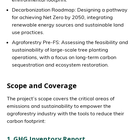
Decarbonization Roadmap: Designing a pathway
for achieving Net Zero by 2050, integrating
renewable energy sources and sustainable land
use practices.
Agroforestry Pre-FS: Assessing the feasibility and
sustainability of large-scale tree planting
operations, with a focus on long-term carbon
sequestration and ecosystem restoration.
Scope and Coverage
The project’s scope covers the critical areas of
emissions and sustainability to empower the
agroforestry industry with the tools to reduce their
carbon footprint:
1. GHG Inventory Report