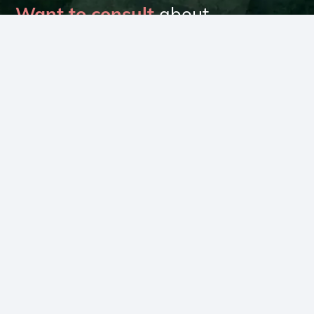
Want to consult
about
your climate goals?
Talk to our experts