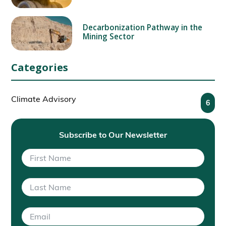
Decarbonization Pathway in the
Mining Sector
Categories
Climate Advisory
6
Subscribe to Our Newsletter