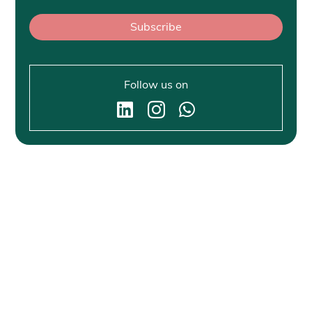
Subscribe
Follow us on