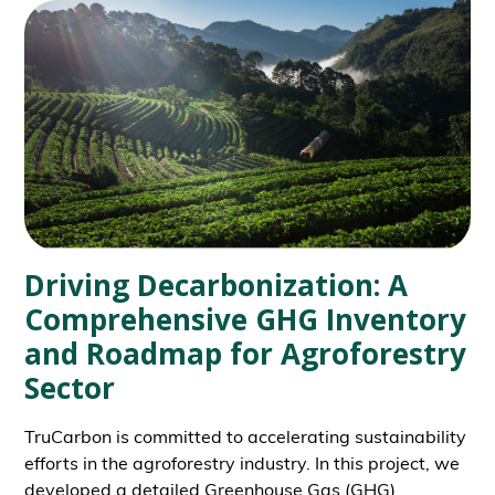
Driving Decarbonization: A
Comprehensive GHG Inventory
and Roadmap for Agroforestry
Sector
TruCarbon is committed to accelerating sustainability
efforts in the agroforestry industry. In this project, we
developed a detailed Greenhouse Gas (GHG)