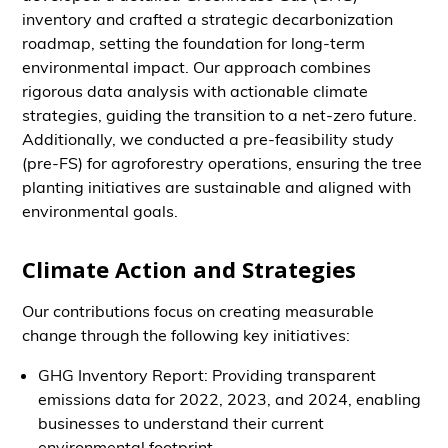
inventory and crafted a strategic decarbonization
roadmap, setting the foundation for long-term
environmental impact. Our approach combines
rigorous data analysis with actionable climate
strategies, guiding the transition to a net-zero future.
Additionally, we conducted a pre-feasibility study
(pre-FS) for agroforestry operations, ensuring the tree
planting initiatives are sustainable and aligned with
environmental goals.
Climate Action and Strategies
Our contributions focus on creating measurable
change through the following key initiatives:
GHG Inventory Report: Providing transparent
emissions data for 2022, 2023, and 2024, enabling
businesses to understand their current
environmental footprint