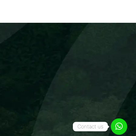
Contact us