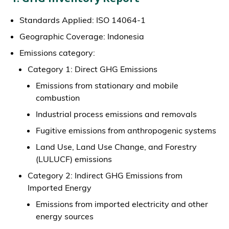
Standards Applied: ISO 14064-1
Geographic Coverage: Indonesia
Emissions category:
Category 1: Direct GHG Emissions
Emissions from stationary and mobile
combustion
Industrial process emissions and removals
Fugitive emissions from anthropogenic systems
Land Use, Land Use Change, and Forestry
(LULUCF) emissions
Category 2: Indirect GHG Emissions from
Imported Energy
Emissions from imported electricity and other
energy sources