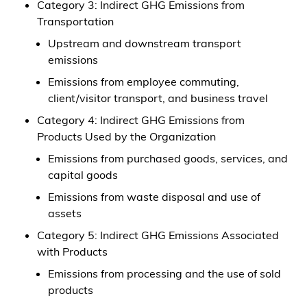
Category 3: Indirect GHG Emissions from
Transportation
Upstream and downstream transport
emissions
Emissions from employee commuting,
client/visitor transport, and business travel
Category 4: Indirect GHG Emissions from
Products Used by the Organization
Emissions from purchased goods, services, and
capital goods
Emissions from waste disposal and use of
assets
Category 5: Indirect GHG Emissions Associated
with Products
Emissions from processing and the use of sold
products