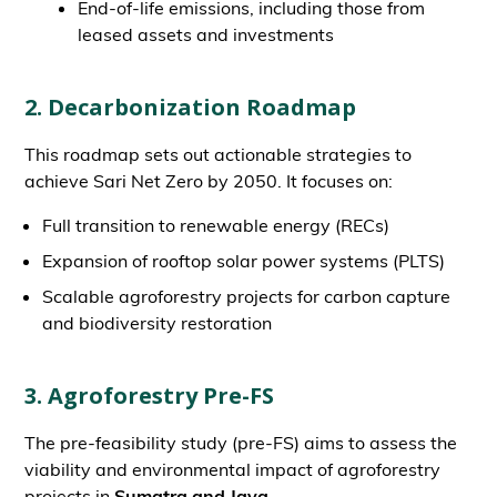
End-of-life emissions, including those from
leased assets and investments
2. Decarbonization Roadmap
This roadmap sets out actionable strategies to
achieve Sari Net Zero by 2050. It focuses on:
Full transition to renewable energy (RECs)
Expansion of rooftop solar power systems (PLTS)
Scalable agroforestry projects for carbon capture
and biodiversity restoration
3. Agroforestry Pre-FS
The pre-feasibility study (pre-FS) aims to assess the
viability and environmental impact of agroforestry
projects in
Sumatra and Java.