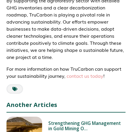
By supporting the agroforestry sector with detailed
GHG inventories and a clear decarbonization
roadmap, TruCarbon is playing a pivotal role in
advancing sustainability. Our efforts empower
businesses to make data-driven decisions, adopt
cleaner technologies, and ensure their operations
contribute positively to climate goals. Through these
initiatives, we are helping shape a sustainable future,
one project at a time.
For more information on how TruCarbon can support
your sustainability journey,
contact us today
!
Another Articles
Strengthening GHG Management
in Gold Mining O…