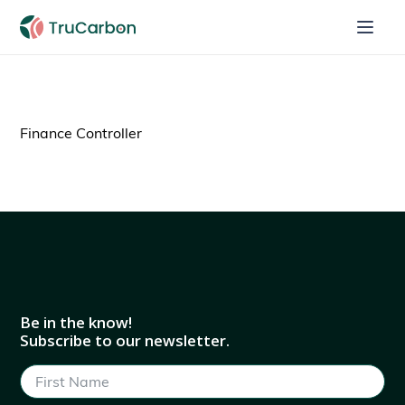
Finance Controller
Be in the know!
Subscribe to our newsletter.