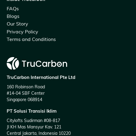
FAQs
Blogs
Our Story
Privacy Policy
Terms and Conditions
TruCarbon International Pte Ltd
160 Robinson Road
#14-04 SBF Center
Singapore 068914
PT Solusi Transisi Iklim
Citylofts Sudirman #08-817
Jl KH Mas Mansyur Kav. 121
Central Jakarta, Indonesia 10220