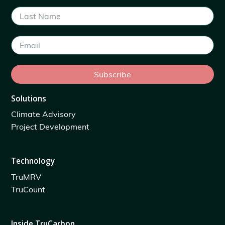
Subscribe
Solutions
Climate Advisory
Project Development
Technology
TruMRV
TruCount
Inside TruCarbon