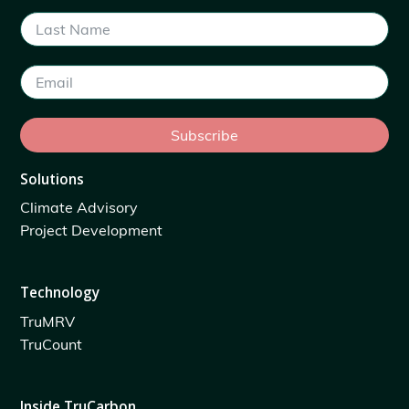
Subscribe
Solutions
Climate Advisory
Project Development
Technology
TruMRV
TruCount
Inside TruCarbon