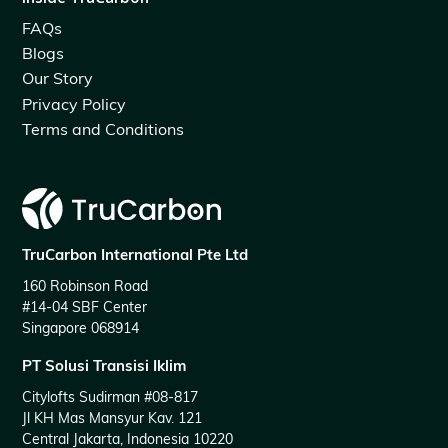
FAQs
Blogs
Our Story
Privacy Policy
Terms and Conditions
TruCarbon International Pte Ltd
160 Robinson Road
#14-04 SBF Center
Singapore 068914
PT Solusi Transisi Iklim
Citylofts Sudirman #08-817
Jl KH Mas Mansyur Kav. 121
Central Jakarta, Indonesia 10220