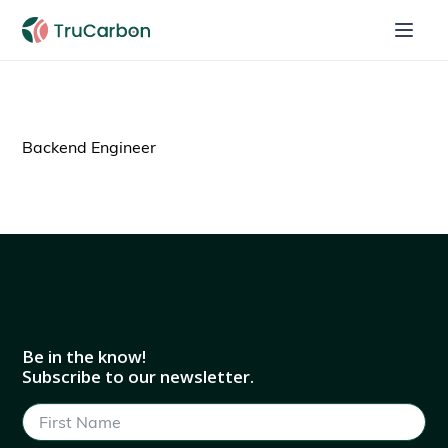
Backend Engineer
Be in the know!
Subscribe to our newsletter.