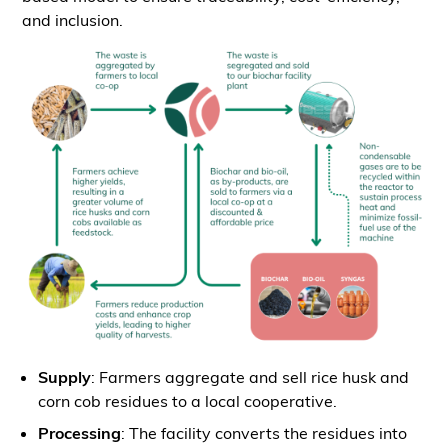
and inclusion.
Supply
: Farmers aggregate and sell rice husk and
corn cob residues to a local cooperative.
Processing
: The facility converts the residues into