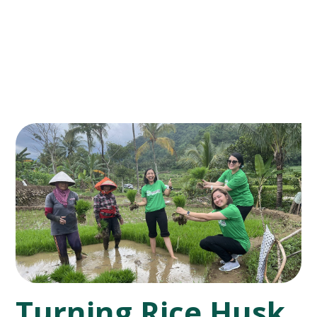
Turning Rice Husk