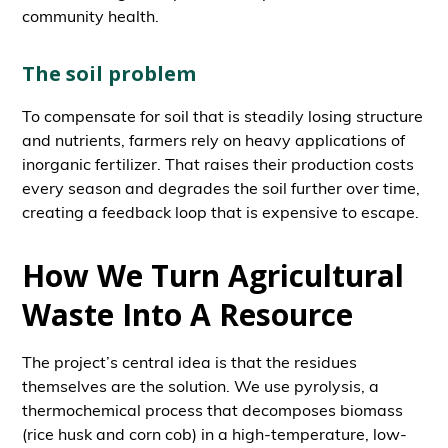
community health.
The soil problem
To compensate for soil that is steadily losing structure
and nutrients, farmers rely on heavy applications of
inorganic fertilizer. That raises their production costs
every season and degrades the soil further over time,
creating a feedback loop that is expensive to escape.
How We Turn Agricultural
Waste Into A Resource
The project’s central idea is that the residues
themselves are the solution. We use pyrolysis, a
thermochemical process that decomposes biomass
(rice husk and corn cob) in a high-temperature, low-