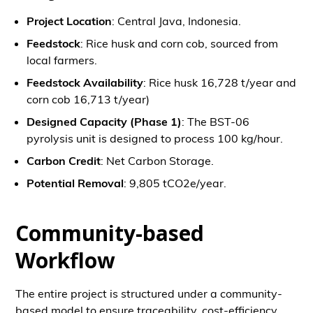
Project Location
: Central Java, Indonesia.
Feedstock
: Rice husk and corn cob, sourced from
local farmers.
Feedstock Availability
: Rice husk 16,728 t/year and
corn cob 16,713 t/year)
Designed Capacity (Phase 1)
: The BST-06
pyrolysis unit is designed to process 100 kg/hour.
Carbon Credit
: Net Carbon Storage.
Potential Removal
: 9,805 tCO2e/year.
Community-based
Workflow
The entire project is structured under a community-
based model to ensure traceability, cost-efficiency,