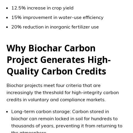
12.5% increase in crop yield
15% improvement in water-use efficiency
20% reduction in inorganic fertilizer use
Why Biochar Carbon
Project Generates High-
Quality Carbon Credits
Biochar projects meet four criteria that are
increasingly the threshold for high-integrity carbon
credits in voluntary and compliance markets.
Long-term carbon storage: Carbon stored in
biochar can remain locked in soil for hundreds to
thousands of years, preventing it from returning to
the atmosphere.