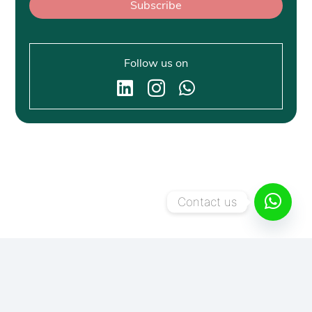
Subscribe
Follow us on
Contact us