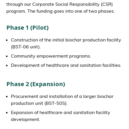
through our Corporate Social Responsibility (CSR)
program. The funding goes into one of two phases.
Phase 1 (Pilot)
Construction of the initial biochar production facility
(BST-06 unit).
Community empowerment programs.
Development of healthcare and sanitation facilities.
Phase 2 (Expansion)
Procurement and installation of a larger biochar
production unit (BST-50S).
Expansion of healthcare and sanitation facility
development.