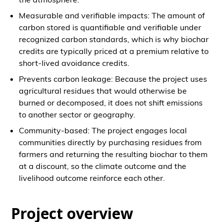
Measurable and verifiable impacts: The amount of
carbon stored is quantifiable and verifiable under
recognized carbon standards, which is why biochar
credits are typically priced at a premium relative to
short-lived avoidance credits.
Prevents carbon leakage: Because the project uses
agricultural residues that would otherwise be
burned or decomposed, it does not shift emissions
to another sector or geography.
Community-based: The project engages local
communities directly by purchasing residues from
farmers and returning the resulting biochar to them
at a discount, so the climate outcome and the
livelihood outcome reinforce each other.
Project overview