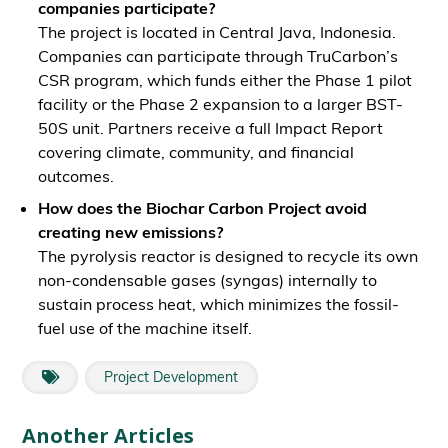
companies participate?
The project is located in Central Java, Indonesia.
Companies can participate through TruCarbon’s
CSR program, which funds either the Phase 1 pilot
facility or the Phase 2 expansion to a larger BST-
50S unit. Partners receive a full Impact Report
covering climate, community, and financial
outcomes.
How does the Biochar Carbon Project avoid
creating new emissions?
The pyrolysis reactor is designed to recycle its own
non-condensable gases (syngas) internally to
sustain process heat, which minimizes the fossil-
fuel use of the machine itself.
Project Development
Another Articles