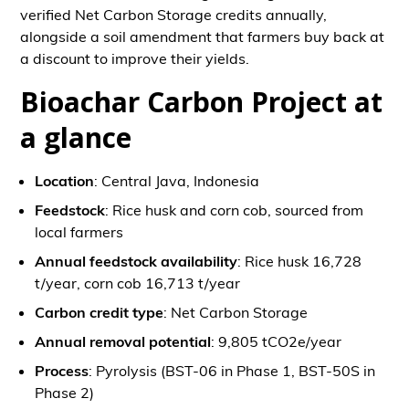
verified Net Carbon Storage credits annually,
alongside a soil amendment that farmers buy back at
a discount to improve their yields.
Bioachar Carbon Project at
a glance
Location
: Central Java, Indonesia
Feedstock
: Rice husk and corn cob, sourced from
local farmers
Annual feedstock availability
: Rice husk 16,728
t/year, corn cob 16,713 t/year
Carbon credit type
: Net Carbon Storage
Annual removal potential
: 9,805 tCO2e/year
Process
: Pyrolysis (BST-06 in Phase 1, BST-50S in
Phase 2)