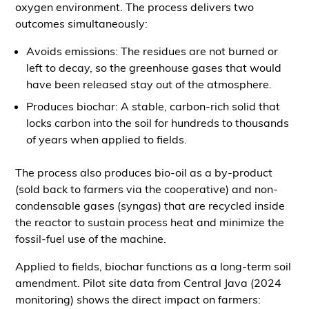
oxygen environment. The process delivers two
outcomes simultaneously:
Avoids emissions: The residues are not burned or
left to decay, so the greenhouse gases that would
have been released stay out of the atmosphere.
Produces biochar: A stable, carbon-rich solid that
locks carbon into the soil for hundreds to thousands
of years when applied to fields.
The process also produces bio-oil as a by-product
(sold back to farmers via the cooperative) and non-
condensable gases (syngas) that are recycled inside
the reactor to sustain process heat and minimize the
fossil-fuel use of the machine.
Applied to fields, biochar functions as a long-term soil
amendment. Pilot site data from Central Java (2024
monitoring) shows the direct impact on farmers: