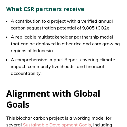
What CSR partners receive
A contribution to a project with a verified annual
carbon sequestration potential of 9,805 tCO2e.
A replicable multistakeholder partnership model
that can be deployed in other rice and corn growing
regions of Indonesia.
A comprehensive Impact Report covering climate
impact, community livelihoods, and financial
accountability.
Alignment with Global
Goals
This biochar carbon project is a working model for
several
Sustainable Development Goals
, including