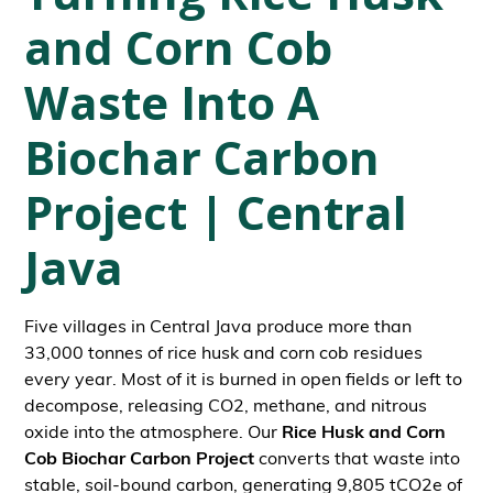
and Corn Cob
Waste Into A
Biochar Carbon
Project | Central
Java
Five villages in Central Java produce more than
33,000 tonnes of rice husk and corn cob residues
every year. Most of it is burned in open fields or left to
decompose, releasing CO2, methane, and nitrous
oxide into the atmosphere. Our
Rice Husk and Corn
Cob Biochar Carbon Project
converts that waste into
stable, soil-bound carbon, generating 9,805 tCO2e of