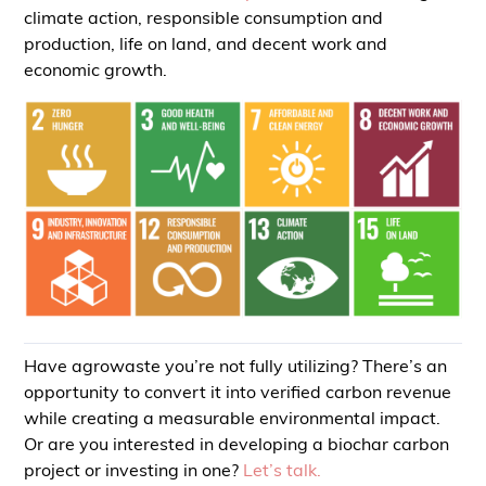
climate action, responsible consumption and
production, life on land, and decent work and
economic growth.
Have agrowaste you’re not fully utilizing? There’s an
opportunity to convert it into verified carbon revenue
while creating a measurable environmental impact.
Or are you interested in developing a biochar carbon
project or investing in one?
Let’s talk.