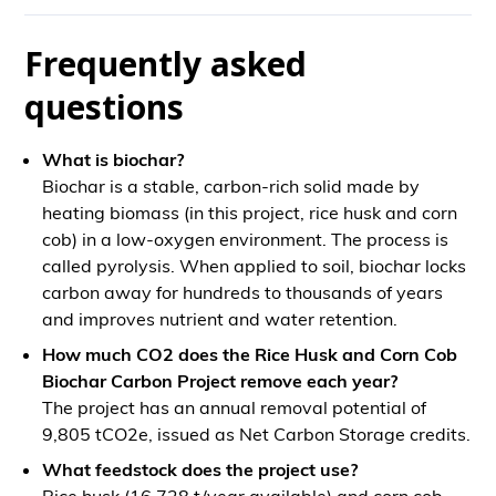
Frequently asked
questions
What is biochar?
Biochar is a stable, carbon-rich solid made by
heating biomass (in this project, rice husk and corn
cob) in a low-oxygen environment. The process is
called pyrolysis. When applied to soil, biochar locks
carbon away for hundreds to thousands of years
and improves nutrient and water retention.
How much CO2 does the Rice Husk and Corn Cob
Biochar Carbon Project remove each year?
The project has an annual removal potential of
9,805 tCO2e, issued as Net Carbon Storage credits.
What feedstock does the project use?