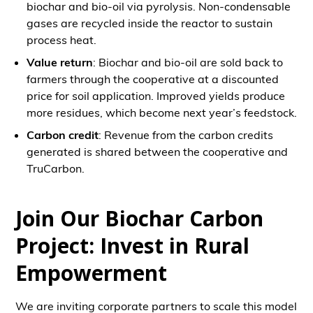
biochar and bio-oil via pyrolysis. Non-condensable
gases are recycled inside the reactor to sustain
process heat.
Value return
: Biochar and bio-oil are sold back to
farmers through the cooperative at a discounted
price for soil application. Improved yields produce
more residues, which become next year’s feedstock.
Carbon credit
: Revenue from the carbon credits
generated is shared between the cooperative and
TruCarbon.
Join Our Biochar Carbon
Project: Invest in Rural
Empowerment
We are inviting corporate partners to scale this model