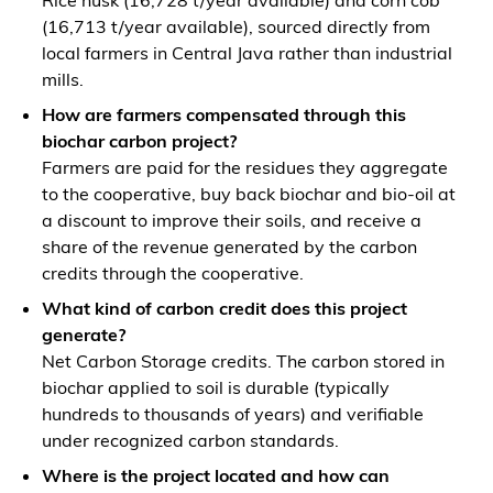
Rice husk (16,728 t/year available) and corn cob
(16,713 t/year available), sourced directly from
local farmers in Central Java rather than industrial
mills.
How are farmers compensated through this
biochar carbon project?
Farmers are paid for the residues they aggregate
to the cooperative, buy back biochar and bio-oil at
a discount to improve their soils, and receive a
share of the revenue generated by the carbon
credits through the cooperative.
What kind of carbon credit does this project
generate?
Net Carbon Storage credits. The carbon stored in
biochar applied to soil is durable (typically
hundreds to thousands of years) and verifiable
under recognized carbon standards.
Where is the project located and how can