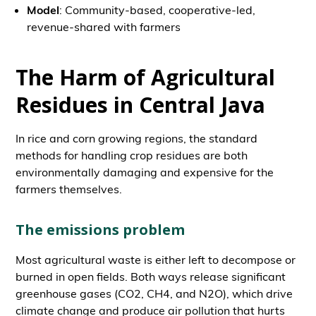
Model
: Community-based, cooperative-led,
revenue-shared with farmers
The Harm of Agricultural
Residues in Central Java
In rice and corn growing regions, the standard
methods for handling crop residues are both
environmentally damaging and expensive for the
farmers themselves.
The emissions problem
Most agricultural waste is either left to decompose or
burned in open fields. Both ways release significant
greenhouse gases (CO2, CH4, and N2O), which drive
climate change and produce air pollution that hurts