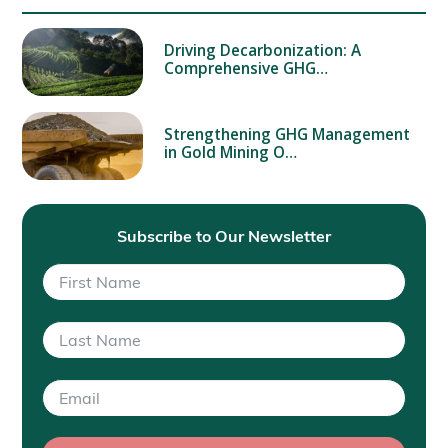
Driving Decarbonization: A
Comprehensive GHG…
Strengthening GHG Management
in Gold Mining O…
Subscribe to Our Newsletter